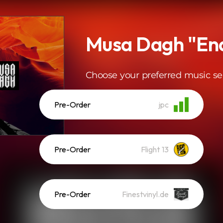
Musa Dagh "En
Choose your preferred music se
Pre-Order
jpc
Pre-Order
Flight 13
Pre-Order
Finestvinyl.de