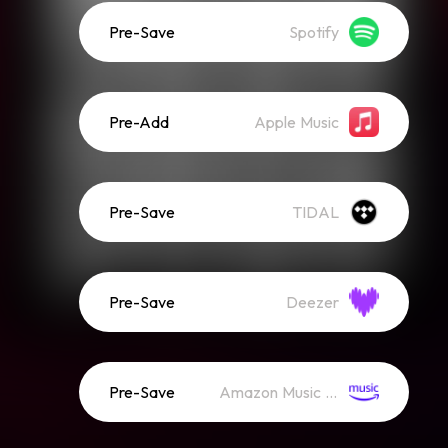
Pre-Save
Spotify
Pre-Add
Apple Music
Pre-Save
TIDAL
Pre-Save
Deezer
Pre-Save
Amazon Music (Streaming)