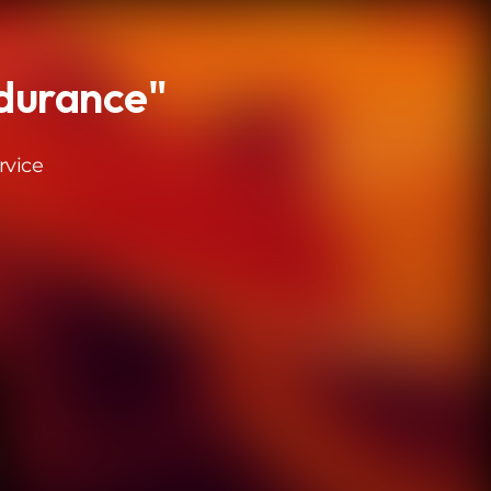
durance"
rvice