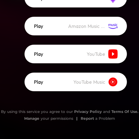
Play
Amazon Music (Streaming)
Play
YouTube
Play
YouTube Music
By using this service you agree to our
Privacy Policy
and
Terms Of Use
.
Manage
your permissions
|
Report
a Problem