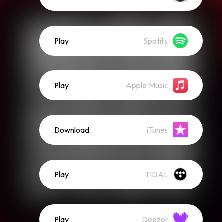
Play
Spotify
Play
Apple Music
Download
iTunes
Play
TIDAL
Play
Deezer