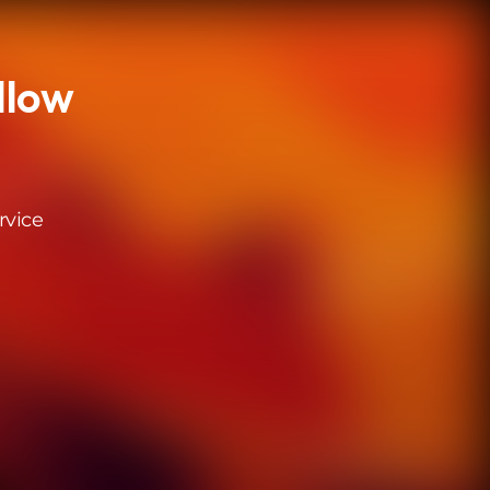
llow
rvice