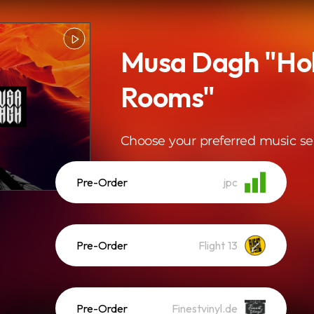
Musa Dagh "Ho
Rooms"
Choose your preferred music se
Pre-Order
jpc
Pre-Order
Flight 13
Pre-Order
Finestvinyl.de